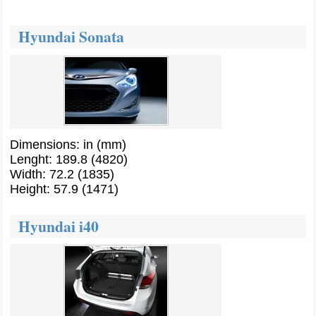
Hyundai Sonata
Dimensions: in (mm)
Lenght: 189.8 (4820)
Width: 72.2 (1835)
Height: 57.9 (1471)
Hyundai i40