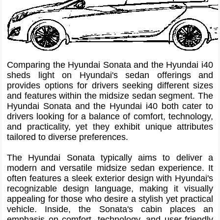
Comparing the Hyundai Sonata and the Hyundai i40
sheds light on Hyundai's sedan offerings and
provides options for drivers seeking different sizes
and features within the midsize sedan segment. The
Hyundai Sonata and the Hyundai i40 both cater to
drivers looking for a balance of comfort, technology,
and practicality, yet they exhibit unique attributes
tailored to diverse preferences.
The Hyundai Sonata typically aims to deliver a
modern and versatile midsize sedan experience. It
often features a sleek exterior design with Hyundai's
recognizable design language, making it visually
appealing for those who desire a stylish yet practical
vehicle. Inside, the Sonata's cabin places an
emphasis on comfort, technology, and user-friendly