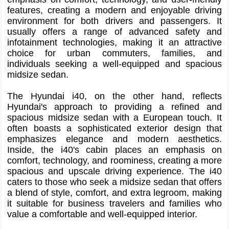
features, creating a modern and enjoyable driving
environment for both drivers and passengers. It
usually offers a range of advanced safety and
infotainment technologies, making it an attractive
choice for urban commuters, families, and
individuals seeking a well-equipped and spacious
midsize sedan.
The Hyundai i40, on the other hand, reflects
Hyundai's approach to providing a refined and
spacious midsize sedan with a European touch. It
often boasts a sophisticated exterior design that
emphasizes elegance and modern aesthetics.
Inside, the i40's cabin places an emphasis on
comfort, technology, and roominess, creating a more
spacious and upscale driving experience. The i40
caters to those who seek a midsize sedan that offers
a blend of style, comfort, and extra legroom, making
it suitable for business travelers and families who
value a comfortable and well-equipped interior.