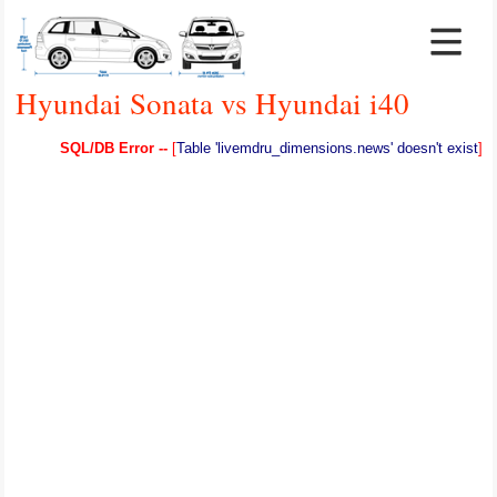
Hyundai Sonata vs Hyundai i40
SQL/DB Error --
[
Table 'livemdru_dimensions.news' doesn't exist
]