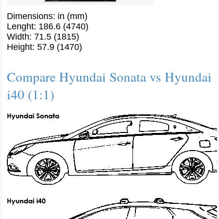
Dimensions: in (mm)
Lenght: 186.6 (4740)
Width: 71.5 (1815)
Height: 57.9 (1470)
Compare Hyundai Sonata vs Hyundai
i40 (1:1)