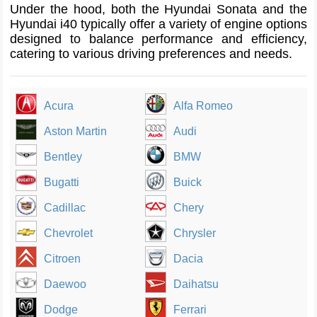
Under the hood, both the Hyundai Sonata and the
Hyundai i40 typically offer a variety of engine options
designed to balance performance and efficiency,
catering to various driving preferences and needs.
Acura
Alfa Romeo
Aston Martin
Audi
Bentley
BMW
Bugatti
Buick
Cadillac
Chery
Chevrolet
Chrysler
Citroen
Dacia
Daewoo
Daihatsu
Dodge
Ferrari