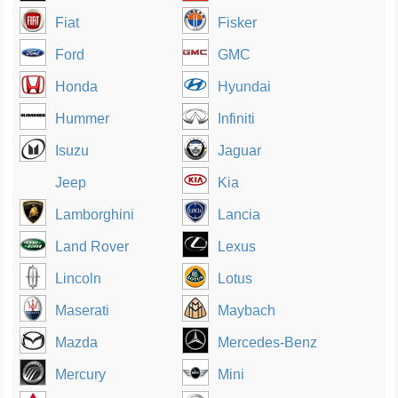
Fiat
Fisker
Ford
GMC
Honda
Hyundai
Hummer
Infiniti
Isuzu
Jaguar
Jeep
Kia
Lamborghini
Lancia
Land Rover
Lexus
Lincoln
Lotus
Maserati
Maybach
Mazda
Mercedes-Benz
Mercury
Mini