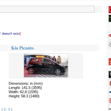
 doesn't exist
]
Kia Picanto
Dimensions: in (mm)
Lenght: 141.5 (3595)
Width: 62.8 (1595)
Height: 58.3 (1480)
 (1:1)