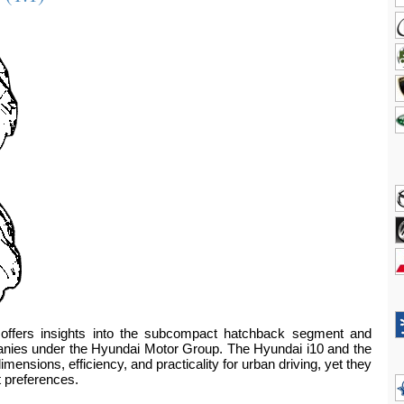
offers insights into the subcompact hatchback segment and
ompanies under the Hyundai Motor Group. The Hyundai i10 and the
ensions, efficiency, and practicality for urban driving, yet they
t preferences.