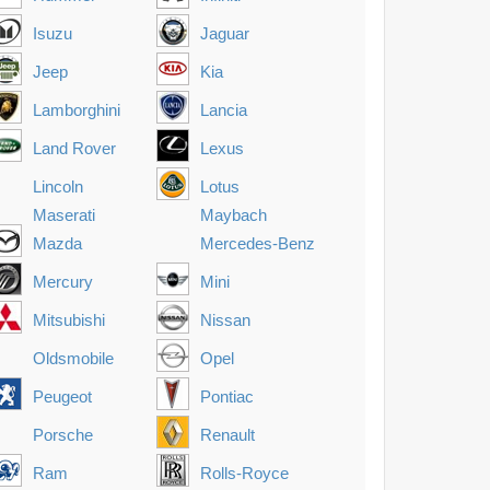
Isuzu
Jaguar
Jeep
Kia
Lamborghini
Lancia
Land Rover
Lexus
Lincoln
Lotus
Maserati
Maybach
Mazda
Mercedes-Benz
Mercury
Mini
Mitsubishi
Nissan
Oldsmobile
Opel
Peugeot
Pontiac
Porsche
Renault
Ram
Rolls-Royce