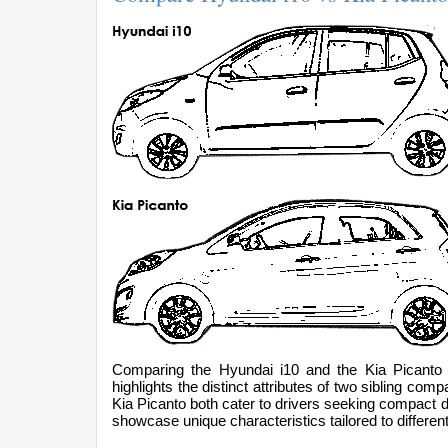
Comparing the Hyundai i10 and the Kia Picanto 
highlights the distinct attributes of two sibling c
Kia Picanto both cater to drivers seeking compact dim
showcase unique characteristics tailored to differen