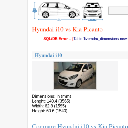
Hyundai i10 vs Kia Picanto
SQL/DB Error --
[
Table 'livemdru_dimensions.news'
Hyundai i10
Dimensions: in (mm)
Lenght: 140.4 (3565)
Width: 62.8 (1595)
Height: 60.6 (1540)
Compare Hyundai i10 vs Kia Picanto