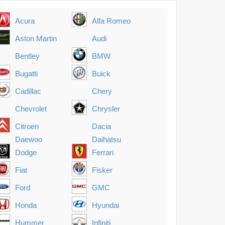
Acura
Alfa Romeo
Aston Martin
Audi
Bentley
BMW
Bugatti
Buick
Cadillac
Chery
Chevrolet
Chrysler
Citroen
Dacia
Daewoo
Daihatsu
Dodge
Ferrari
Fiat
Fisker
Ford
GMC
Honda
Hyundai
Hummer
Infiniti