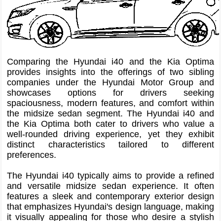
Comparing the Hyundai i40 and the Kia Optima
provides insights into the offerings of two sibling
companies under the Hyundai Motor Group and
showcases options for drivers seeking
spaciousness, modern features, and comfort within
the midsize sedan segment. The Hyundai i40 and
the Kia Optima both cater to drivers who value a
well-rounded driving experience, yet they exhibit
distinct characteristics tailored to different
preferences.
The Hyundai i40 typically aims to provide a refined
and versatile midsize sedan experience. It often
features a sleek and contemporary exterior design
that emphasizes Hyundai's design language, making
it visually appealing for those who desire a stylish