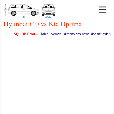
Hyundai i40 vs Kia Optima
SQL/DB Error --
[
Table 'livemdru_dimensions.news' doesn't exist
]