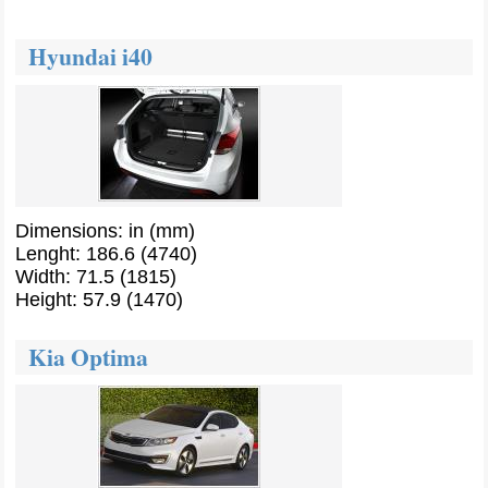
Hyundai i40
Dimensions: in (mm)
Lenght: 186.6 (4740)
Width: 71.5 (1815)
Height: 57.9 (1470)
Kia Optima