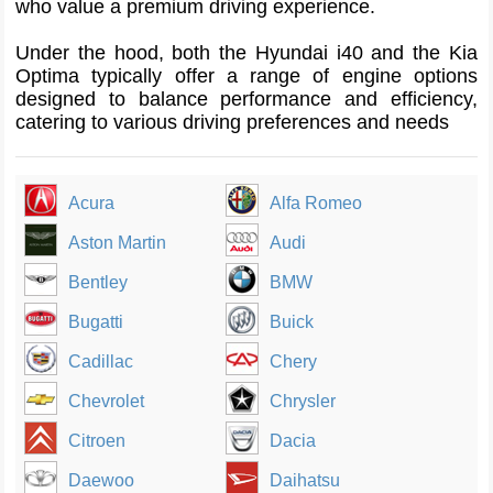
who value a premium driving experience.
Under the hood, both the Hyundai i40 and the Kia
Optima typically offer a range of engine options
designed to balance performance and efficiency,
catering to various driving preferences and needs
Acura
Alfa Romeo
Aston Martin
Audi
Bentley
BMW
Bugatti
Buick
Cadillac
Chery
Chevrolet
Chrysler
Citroen
Dacia
Daewoo
Daihatsu