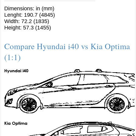
Dimensions: in (mm)
Lenght: 190.7 (4845)
Width: 72.2 (1835)
Height: 57.3 (1455)
Compare Hyundai i40 vs Kia Optima
(1:1)