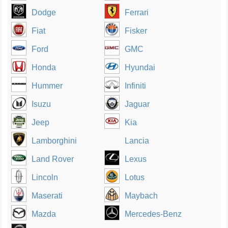
Dodge
Ferrari
Fiat
Fisker
Ford
GMC
Honda
Hyundai
Hummer
Infiniti
Isuzu
Jaguar
Jeep
Kia
Lamborghini
Lancia
Land Rover
Lexus
Lincoln
Lotus
Maserati
Maybach
Mazda
Mercedes-Benz