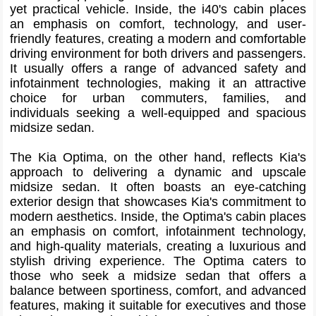
yet practical vehicle. Inside, the i40's cabin places
an emphasis on comfort, technology, and user-
friendly features, creating a modern and comfortable
driving environment for both drivers and passengers.
It usually offers a range of advanced safety and
infotainment technologies, making it an attractive
choice for urban commuters, families, and
individuals seeking a well-equipped and spacious
midsize sedan.
The Kia Optima, on the other hand, reflects Kia's
approach to delivering a dynamic and upscale
midsize sedan. It often boasts an eye-catching
exterior design that showcases Kia's commitment to
modern aesthetics. Inside, the Optima's cabin places
an emphasis on comfort, infotainment technology,
and high-quality materials, creating a luxurious and
stylish driving experience. The Optima caters to
those who seek a midsize sedan that offers a
balance between sportiness, comfort, and advanced
features, making it suitable for executives and those